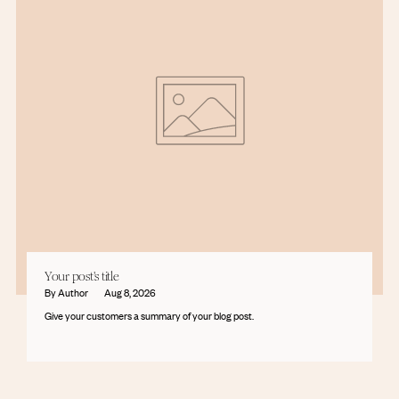
Your post's title
By Author
Aug 8, 2026
Give your customers a summary of your blog post.