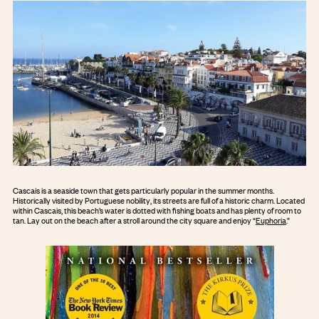
Cascais is a seaside town that gets particularly popular in the summer months.
Historically visited by Portuguese nobility, its streets are full of a historic charm. Located
within Cascais, this beach’s water is dotted with fishing boats and has plenty of room to
tan. Lay out on the beach after a stroll around the city square and enjoy “
Euphoria
.”