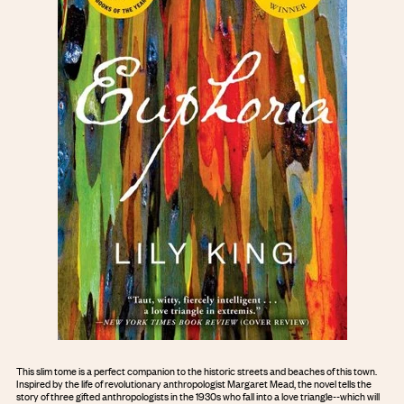
This slim tome is a perfect companion to the historic streets and beaches of this town.
Inspired by the life of revolutionary anthropologist Margaret Mead, the novel tells the
story of three gifted anthropologists in the 1930s who fall into a love triangle--which will