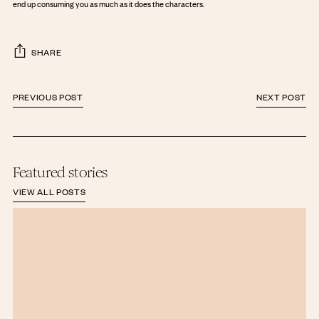
end up consuming you as much as it does the characters.
SHARE
PREVIOUS POST
NEXT POST
Featured stories
VIEW ALL POSTS