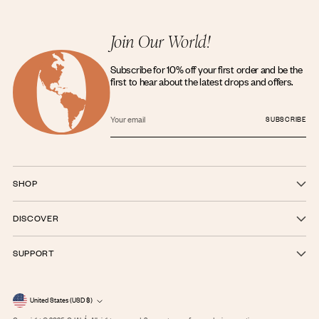
Join Our World!
Subscribe for 10% off your first order and be the
first to hear about the latest drops and offers.
Your
email
SUBSCRIBE
SHOP
DISCOVER
SUPPORT
Currency
United States (USD $)