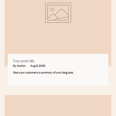
Your post's title
By Author
Aug 8, 2026
Give your customers a summary of your blog post.