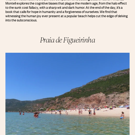
Montell explores the cognitive biases that plague the modern age, from the halo effect
to the sunk cost fallacy, with a sharp wit and dark humor. At the end of the day, it’s a
book that calls for hope in humanity and a forgiveness of ourselves. We find that
witnessing the human joy ever present at a popular beach helps cut the edge of delving
into the subconscious.
Praia de Figueirinha