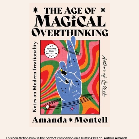
This non-fiction book is the perfect companion on a bustling beach. Author Amanda