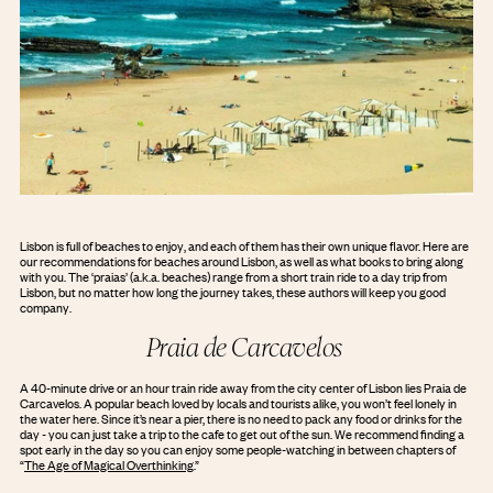
Lisbon is full of beaches to enjoy, and each of them has their own unique flavor. Here are
our recommendations for beaches around Lisbon, as well as what books to bring along
with you. The ‘praias’ (a.k.a. beaches) range from a short train ride to a day trip from
Lisbon, but no matter how long the journey takes, these authors will keep you good
company.
Praia de Carcavelos
A 40-minute drive or an hour train ride away from the city center of Lisbon lies Praia de
Carcavelos. A popular beach loved by locals and tourists alike, you won’t feel lonely in
the water here. Since it’s near a pier, there is no need to pack any food or drinks for the
day - you can just take a trip to the cafe to get out of the sun. We recommend finding a
spot early in the day so you can enjoy some people-watching in between chapters of
“
The Age of Magical Overthinking
.”