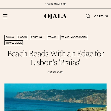
NEW IN: MAMI & ME
(0)
CART
BOOKS
LISBON
PORTUGAL
TRAVEL
TRAVEL ACCESSORIES
TRAVEL GUIDE
Beach Reads With an Edge for
Lisbon's 'Praias'
Aug 23, 2024