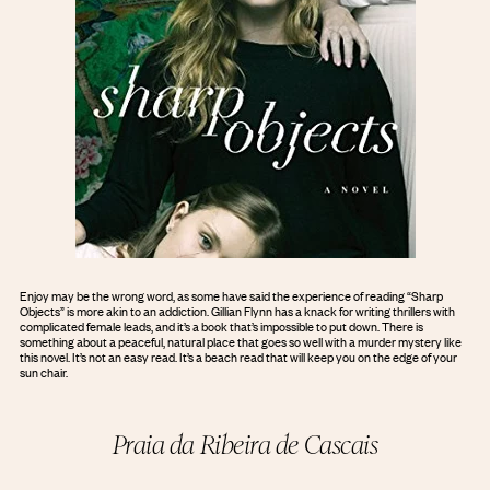
Enjoy may be the wrong word, as some have said the experience of reading “Sharp
Objects” is more akin to an addiction. Gillian Flynn has a knack for writing thrillers with
complicated female leads, and it’s a book that’s impossible to put down. There is
something about a peaceful, natural place that goes so well with a murder mystery like
this novel. It’s not an easy read. It’s a beach read that will keep you on the edge of your
sun chair.
Praia da Ribeira de Cascais