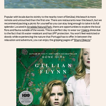
Popular with locals due its vicinity to the nearby town of Setúbal, this beach is more
remote and untouched than the first one. There are restaurants near this beach, but we
recommend packing a picnic for yourself so you can stay long enough to take in its full
splendor. Located in
Arrabida Natural Park
, there are opportunities to explore the local
flora and fauna outside of the waves. This is a perfect day to wear our
Viajera
dress due
to the fact that it’s water-resistant and has UPF protection. You won’t feel restricted or
dowdy while experiencing the nature that Portugal has to offer. In between the
relaxation and adventure, you can enjoy the gripping pages of “
Sharp Objects
.”