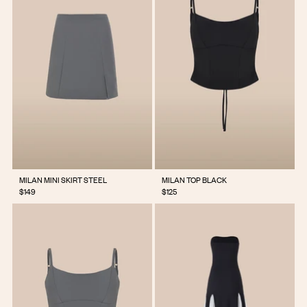
MILAN MINI SKIRT STEEL
MILAN TOP BLACK
$149
$125