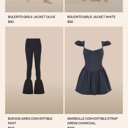
BOLERITO GIRLS' JACKET OLIVE
BOLERITO GIRLS' JACKET WHITE
$50
$50
BUENOS AIRES CONVERTIBLE
MARSEILLE CONVERTIBLE STRAP
PANT
DRESS CHARCOAL