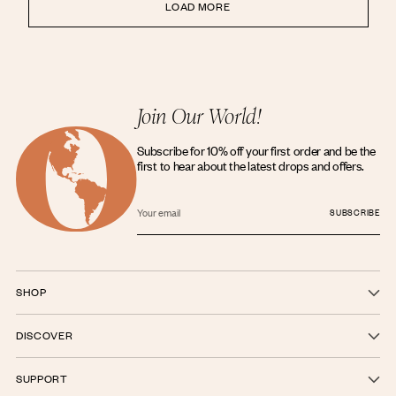
LOAD MORE
Join Our World!
Subscribe for 10% off your first order and be the
first to hear about the latest drops and offers.
Your
email
SUBSCRIBE
SHOP
DISCOVER
SUPPORT