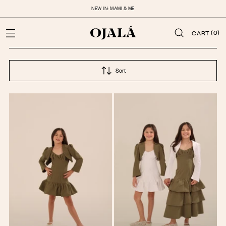
NEW IN: MAMI & ME
(0)
CART
Sort