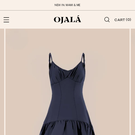
NEW IN: MAMI & ME
(0)
CART