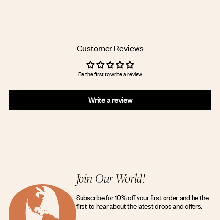
Adding
product
to
your
cart
Customer Reviews
Be the first to write a review
Write a review
Join Our World!
Subscribe for 10% off your first order and be the
first to hear about the latest drops and offers.