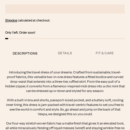
Shipping
calculated at checkout.
Only 1 left. Order soon!
DETAILS
FIT & CARE
DESCRIPTIONS
Introducing the travel dress of your dreams. Crafted from sustainable, travel-
proof fabrics, this versatile two-in-one dress features a fitted bodice and curved
drop-waist that extends into a three-tier, ruffled skirt. From the easy pull of a
hidden zipper, it converts from a flamenco-inspired midi dress into a chic mini that
can be dressed up or down and styled for any season.
With a built-in bra and shorts, passport-sized pocket, and a buttery soft, cooling
inner lining, this dress is jam-packed with travel-centric features to set you free to
see the world in comfort and style. So, go ahead and jump on the back of that
Vespa, we designed this so you could.
Login required
Our four-way stretch woven fabric has a matte finish that gives it an elevated look,
Log in to your account to add products to your wishlist and view your
all while miraculously fending off liquid messes (wine!!) and staying wrinkle-free no
previously saved items.