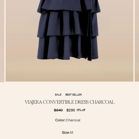
SALE
BEST SELLER
VIAJERA CONVERTIBLE DRESS CHARCOAL
Regular
$349
$295
15% off
price
Color:
Charcoal
Size:
M