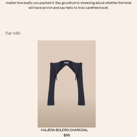
matter how badly you packed it. Say goodbye to stressing about whether the hotel
Login
will have an iron and say hello to truly carefree travel.
Pair with
VIAJERA BOLERO CHARCOAL
$98