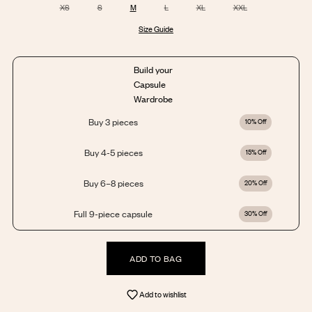
XS
S
M
L
XL
XXL
Size Guide
Build your
Capsule
Wardrobe
Buy 3 pieces
10% Off
Buy 4-5 pieces
15% Off
Buy 6–8 pieces
20% Off
Full 9-piece capsule
30% Off
ADD TO BAG
Add to wishlist